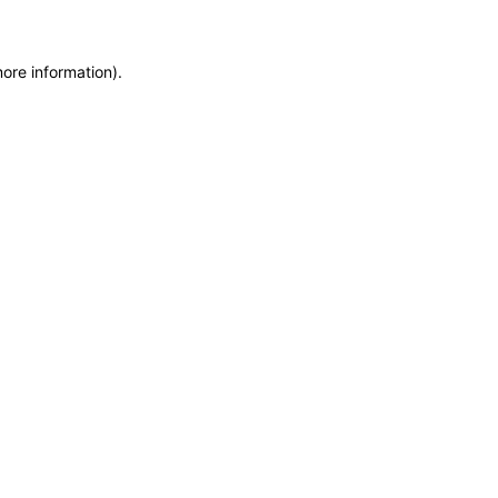
more information)
.