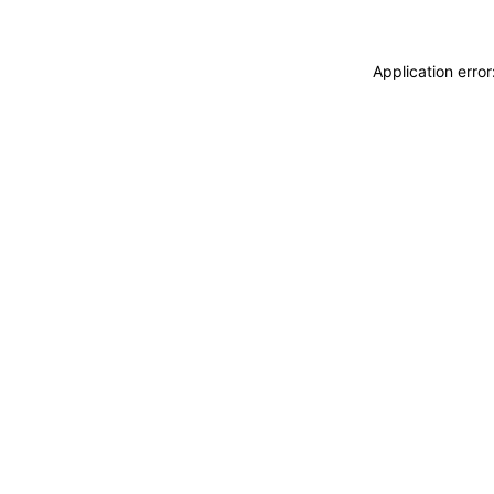
Application erro