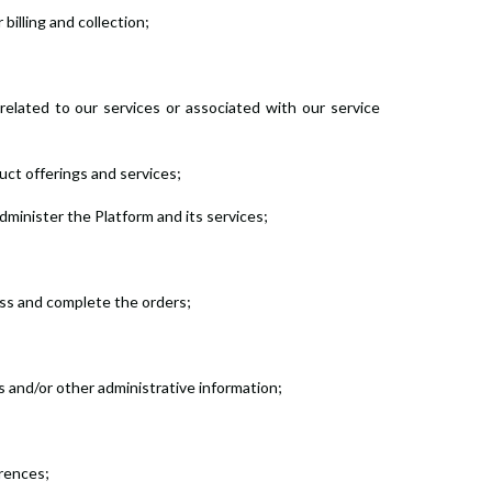
billing and collection;
related to our services or associated with our service
duct offerings and services;
dminister the Platform and its services;
ess and complete the orders;
s and/or other administrative information;
erences;