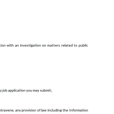
tion with an investigation on matters related to public
ny job application you may submit;
travene, any provision of law including the Information