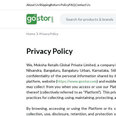
About Us
Shipping
Return Policy
FAQ
Contact Us
Home
Privacy Policy
Privacy Policy
We, Moksha Retails Global Private Limited, a company 
Nilsandra, Bangaluru, Bangaluru Urban, Karnataka, 560
confidentiality of the personal information shared by i
platform, website (
https://www.gostor.com
) and mobil
may collect from you when you access or use our Platfo
thereof (collectively referred to as "Platform"). This
practices for collecting, using, maintaining, protecting,
By browsing, accessing or using the Platform or its 
collection, use, disclosure, retention, and protection