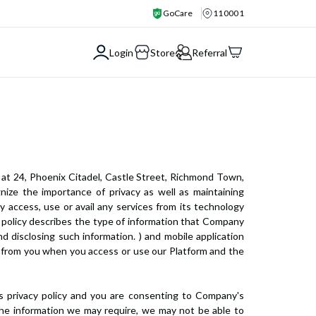
GoCare
110001
Login
Store
Referral
 at 24, Phoenix Citadel, Castle Street, Richmond Town,
gnize the importance of privacy as well as maintaining
ey access, use or avail any services from its technology
acy policy describes the type of information that Company
d disclosing such information. ) and mobile application
ct from you when you access or use our Platform and the
is privacy policy and you are consenting to Company's
e the information we may require, we may not be able to