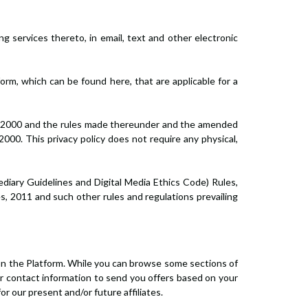
g services thereto, in email, text and other electronic
orm, which can be found here, that are applicable for a
ct, 2000 and the rules made thereunder and the amended
000. This privacy policy does not require any physical,
diary Guidelines and Digital Media Ethics Code) Rules,
s, 2011 and such other rules and regulations prevailing
 on the Platform. While you can browse some sections of
our contact information to send you offers based on your
r our present and/or future affiliates.