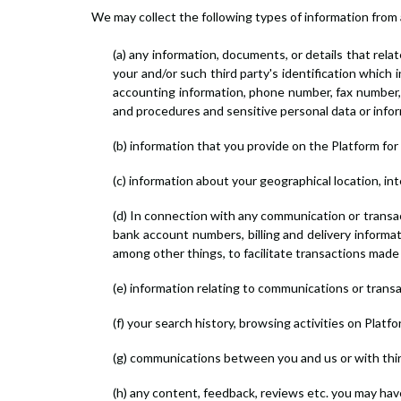
We may collect the following types of information from 
(a) any information, documents, or details that relat
your and/or such third party's identification which 
accounting information, phone number, fax number,
and procedures and sensitive personal data or infor
(b) information that you provide on the Platform for 
(c) information about your geographical location, i
(d) In connection with any communication or transac
bank account numbers, billing and delivery informa
among other things, to facilitate transactions made
(e) information relating to communications or transa
(f) your search history, browsing activities on Plat
(g) communications between you and us or with third
(h) any content, feedback, reviews etc. you may ha