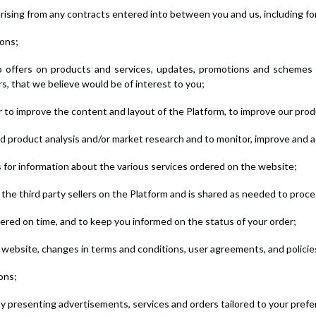
arising from any contracts entered into between you and us, including for 
ions;
to offers on products and services, updates, promotions and schemes 
rs, that we believe would be of interest to you;
der to improve the content and layout of the Platform, to improve our pro
and product analysis and/or market research and to monitor, improve and a
sts for information about the various services ordered on the website;
the third party sellers on the Platform and is shared as needed to proc
vered on time, and to keep you informed on the status of your order;
 website, changes in terms and conditions, user agreements, and policie
ons;
by presenting advertisements, services and orders tailored to your pref