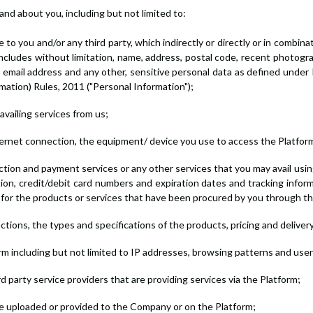
and about you, including but not limited to:
e to you and/or any third party, which indirectly or directly or in combina
includes without limitation, name, address, postal code, recent photogra
 email address and any other, sensitive personal data as defined under
mation) Rules, 2011 ("Personal Information");
availing services from us;
nternet connection, the equipment/ device you use to access the Platform
tion and payment services or any other services that you may avail using 
tion, credit/debit card numbers and expiration dates and tracking info
 for the products or services that have been procured by you through th
ctions, the types and specifications of the products, pricing and deliver
form including but not limited to IP addresses, browsing patterns and use
 party service providers that are providing services via the Platform;
ve uploaded or provided to the Company or on the Platform;