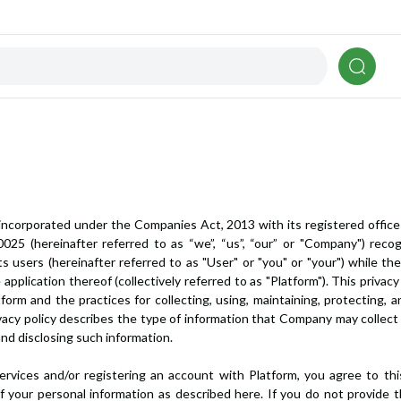
incorporated under the Companies Act, 2013 with its registered office
025 (hereinafter referred to as “we”, “us”, “our” or "Company") reco
ts users (hereinafter referred to as "User" or "you" or "your") while th
e application thereof (collectively referred to as "Platform"). This priv
rm and the practices for collecting, using, maintaining, protecting, an
 privacy policy describes the type of information that Company may colle
 and disclosing such information.
services and/or registering an account with Platform, you agree to th
 of your personal information as described here. If you do not provid