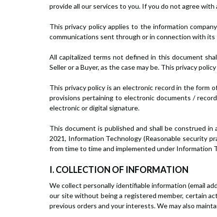
provide all our services to you. If you do not agree with
This privacy policy applies to the information company
communications sent through or in connection with its 
All capitalized terms not defined in this document sha
Seller or a Buyer, as the case may be. This privacy polic
This privacy policy is an electronic record in the fo
provisions pertaining to electronic documents / record
electronic or digital signature.
This document is published and shall be construed in 
2021, Information Technology (Reasonable security prac
from time to time and implemented under Information Te
I. COLLECTION OF INFORMATION
We collect personally identifiable information (email 
our site without being a registered member, certain act
previous orders and your interests. We may also maintain