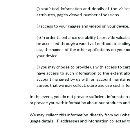
(i) statistical information and details of the vis
attributes, pages viewed, number of sessions.
(j) access to your images and videos on your device,
(k) in order to enhance our ability to provide valuab
be accessed through a variety of methods including, i
alia, the names of the other applications on your 
your device;
(l) you may choose to provide us with access to cer
have access to such information to the extent allo
account managed by us with an account maintained 
agrees that we may collect, store and use such infor
In the event, you do not provide sufficient information
or provide you with information about our products and s
We may collect this information directly from you when
usage details, IP addresses and information collected 