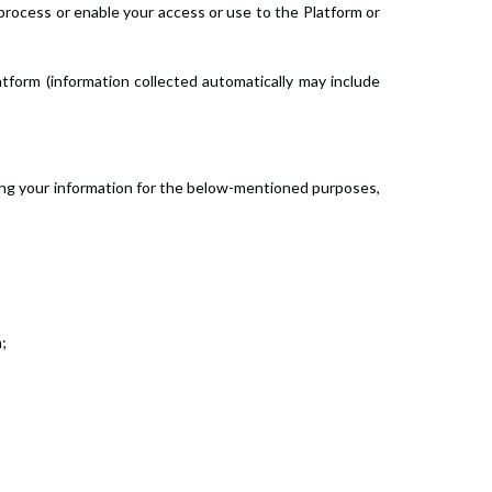
process or enable your access or use to the Platform or
atform (information collected automatically may include
sing your information for the below-mentioned purposes,
;