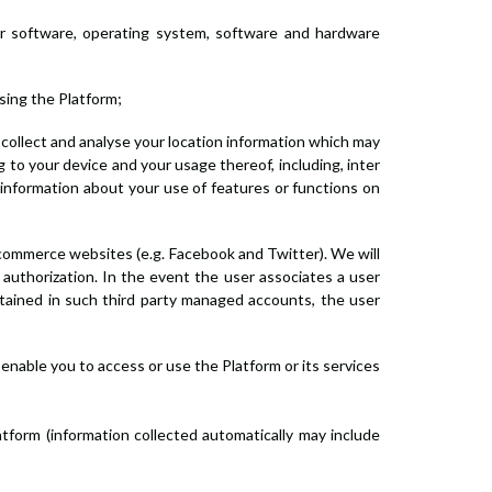
wser software, operating system, software and hardware
ssing the Platform;
e, collect and analyse your location information which may
ng to your device and your usage thereof, including, inter
 information about your use of features or functions on
e-commerce websites (e.g. Facebook and Twitter). We will
 authorization. In the event the user associates a user
tained in such third party managed accounts, the user
enable you to access or use the Platform or its services
atform (information collected automatically may include