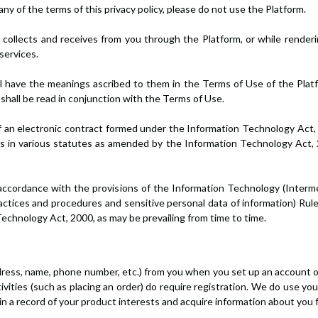
 any of the terms of this privacy policy, please do not use the Platform.
 collects and receives from you through the Platform, or while renderin
services.
ll have the meanings ascribed to them in the Terms of Use of the Platf
y shall be read in conjunction with the Terms of Use.
rm of an electronic contract formed under the Information Technology A
s in various statutes as amended by the Information Technology Act, 2
accordance with the provisions of the Information Technology (Interme
tices and procedures and sensitive personal data of information) Rule
chnology Act, 2000, as may be prevailing from time to time.
address, name, phone number, etc.) from you when you set up an account
ivities (such as placing an order) do require registration. We do use y
 a record of your product interests and acquire information about you fo