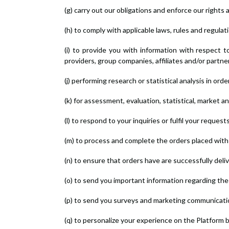
(g) carry out our obligations and enforce our rights 
(h) to comply with applicable laws, rules and regulat
(i) to provide you with information with respect 
providers, group companies, affiliates and/or partne
(j) performing research or statistical analysis in or
(k) for assessment, evaluation, statistical, market 
(l) to respond to your inquiries or fulfil your reque
(m) to process and complete the orders placed with 
(n) to ensure that orders have are successfully deli
(o) to send you important information regarding the
(p) to send you surveys and marketing communicati
(q) to personalize your experience on the Platform 