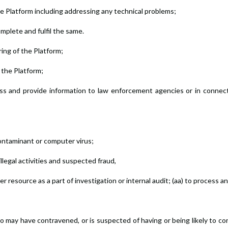
he Platform including addressing any technical problems;
complete and fulfil the same.
ring of the Platform;
 the Platform;
rocess and provide information to law enforcement agencies or in connec
ontaminant or computer virus;
illegal activities and suspected fraud,
 resource as a part of investigation or internal audit; (aa) to process a
 may have contravened, or is suspected of having or being likely to con