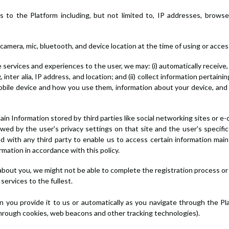
itors to the Platform including, but not limited to, IP addresses, bro
 camera, mic, bluetooth, and device location at the time of using or acce
le services and experiences to the user, we may: (i) automatically receiv
nter alia, IP address, and location; and (ii) collect information pertaini
mobile device and how you use them, information about your device, and
tain Information stored by third parties like social networking sites or 
wed by the user's privacy settings on that site and the user's specific
with any third party to enable us to access certain information main
mation in accordance with this policy.
 about you, we might not be able to complete the registration process or 
ervices to the fullest.
 you provide it to us or automatically as you navigate through the Pl
through cookies, web beacons and other tracking technologies).