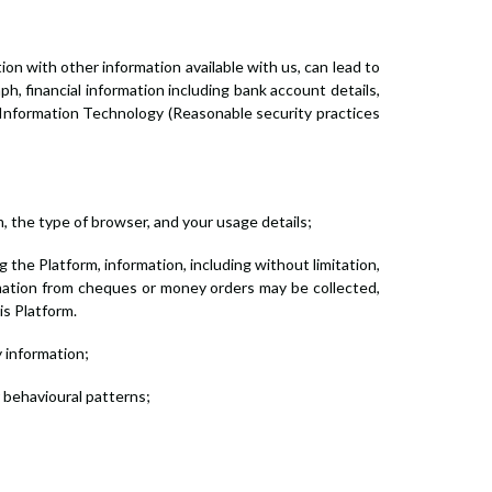
tion with other information available with us, can lead to
ph, financial information including bank account details,
 Information Technology (Reasonable security practices
, the type of browser, and your usage details;
the Platform, information, including without limitation,
rmation from cheques or money orders may be collected,
is Platform.
y information;
r behavioural patterns;