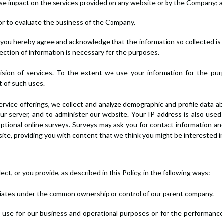
erse impact on the services provided on any website or by the Company; 
stor to evaluate the business of the Company.
")] you hereby agree and acknowledge that the information so collected is
ection of information is necessary for the purposes.
ision of services. To the extent we use your information for the pu
ut of such uses.
ervice offerings, we collect and analyze demographic and profile data a
r server, and to administer our website. Your IP address is also use
optional online surveys. Surveys may ask you for contact information an
r site, providing you with content that we think you might be interested 
t, or you provide, as described in this Policy, in the following ways:
filiates under the common ownership or control of our parent company.
 use for our business and operational purposes or for the performance 