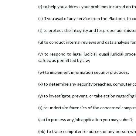
(r) to help you address your problems incurred on t
(s) if you avail of any service from the Platform, to 
(t) to protect the integrity and for proper administe
(u) to conduct internal reviews and data analysis for
(v) to respond to legal, judicial, quasi-judicial p
safety, as permitted by law;
(w) to implement information security practices;
(x) to determine any security breaches, computer c
(y) to investigate, prevent, or take action regarding 
(z) to undertake forensics of the concerned computer
(aa) to process any job application you may submit;
(bb) to trace computer resources or any person who