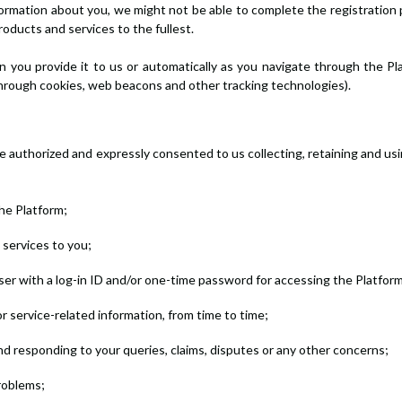
nformation about you, we might not be able to complete the registration 
roducts and services to the fullest.
 you provide it to us or automatically as you navigate through the Pl
through cookies, web beacons and other tracking technologies).
ve authorized and expressly consented to us collecting, retaining and u
the Platform;
e services to you;
User with a log-in ID and/or one-time password for accessing the Platform
 service-related information, from time to time;
nd responding to your queries, claims, disputes or any other concerns;
problems;