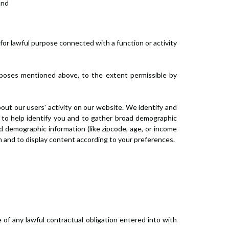
and
 for lawful purpose connected with a function or activity
rposes mentioned above, to the extent permissible by
bout our users' activity on our website. We identify and
d to help identify you and to gather broad demographic
d demographic information (like zipcode, age, or income
in and to display content according to your preferences.
of any lawful contractual obligation entered into with