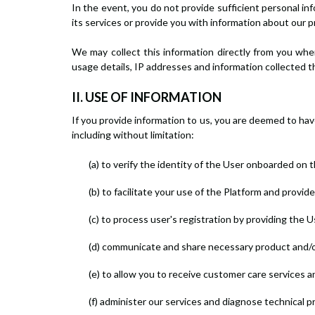
In the event, you do not provide sufficient personal i
its services or provide you with information about our p
We may collect this information directly from you when
usage details, IP addresses and information collected 
II. USE OF INFORMATION
If you provide information to us, you are deemed to ha
including without limitation:
(a) to verify the identity of the User onboarded on 
(b) to facilitate your use of the Platform and provid
(c) to process user's registration by providing the 
(d) communicate and share necessary product and/or
(e) to allow you to receive customer care services a
(f) administer our services and diagnose technical 