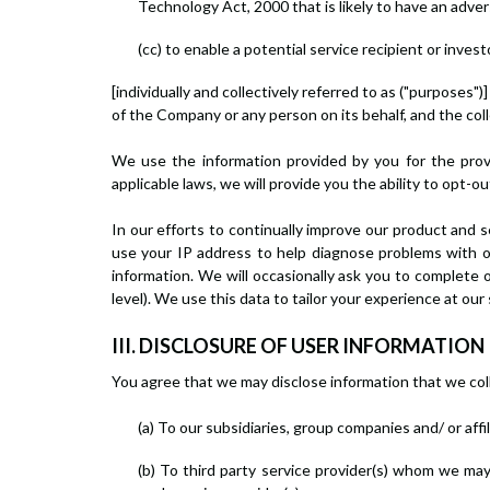
Technology Act, 2000 that is likely to have an adv
(cc) to enable a potential service recipient or inve
[individually and collectively referred to as ("purposes
of the Company or any person on its behalf, and the coll
We use the information provided by you for the prov
applicable laws, we will provide you the ability to opt-o
In our efforts to continually improve our product and s
use your IP address to help diagnose problems with ou
information. We will occasionally ask you to complete 
level). We use this data to tailor your experience at ou
III. DISCLOSURE OF USER INFORMATION
You agree that we may disclose information that we collec
(a) To our subsidiaries, group companies and/ or af
(b) To third party service provider(s) whom we may