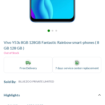
Vivo Y53s 8GB 128GB Fantastic Rainbow smart-phones ( 8
GB 128 GB )
Out of Stock
Free Delivery
7 days service center replacement
Sold By:
BLUEZOO PRIVATE LIMITED
Highlights