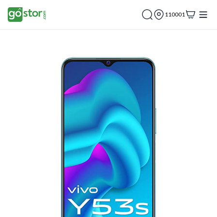
110001