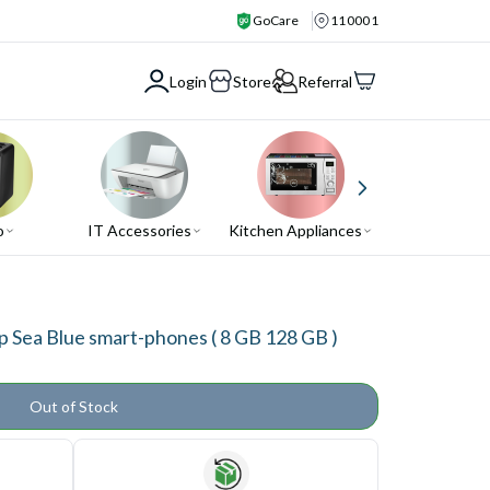
GoCare
110001
Login
Store
Referral
o
IT Accessories
Kitchen Appliances
Air Conditio
Sea Blue smart-phones ( 8 GB 128 GB )
Out of Stock