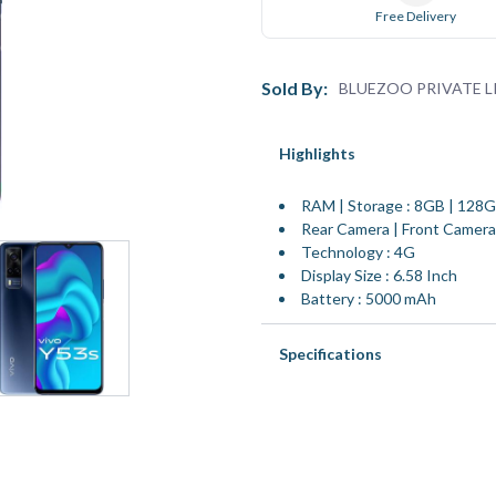
Free Delivery
Sold By:
BLUEZOO PRIVATE L
Highlights
RAM | Storage : 8GB | 128
Rear Camera | Front Camer
Technology : 4G
Display Size : 6.58 Inch
Battery : 5000 mAh
Specifications