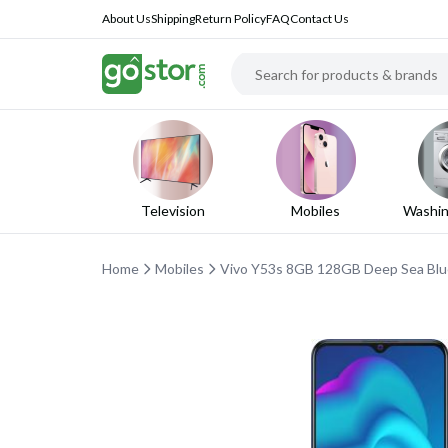
About Us
Shipping
Return Policy
FAQ
Contact Us
Television
Mobiles
Washin
Home
Mobiles
Vivo Y53s 8GB 128GB Deep Sea Blue