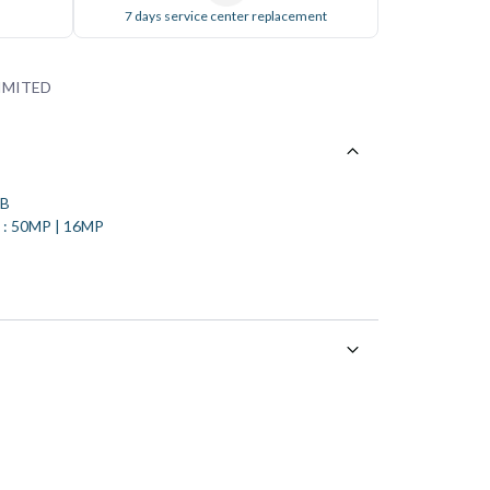
7 days service center replacement
IMITED
GB
a : 50MP | 16MP