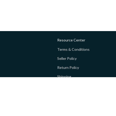
Resource Center
Terms & Conditions
Seller Policy
Return Policy
Shipping
Privacy policy
FAQs
 Global Private Limited (GoPay).
Terms and Conditions