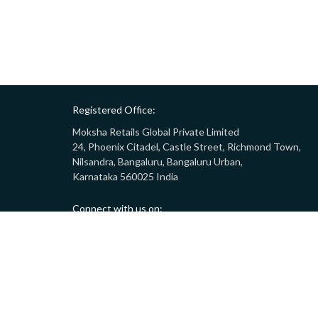
Registered Office:
Moksha Retails Global Private Limited
24, Phoenix Citadel, Castle Street, Richmond Town,
Nilsandra, Bangaluru, Bangaluru Urban,
Karnataka 560025 India
Connect with us on:
Call:
9008332283
(10AM - 7PM)
Email:
customersupport@gostor.com
Copyright © 2024 GoStor. All rights reserved.