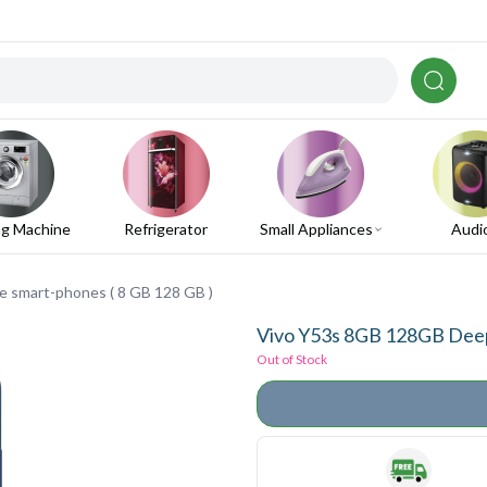
g Machine
Refrigerator
Small Appliances
Audi
 smart-phones ( 8 GB 128 GB )
Vivo Y53s 8GB 128GB Deep 
Out of Stock