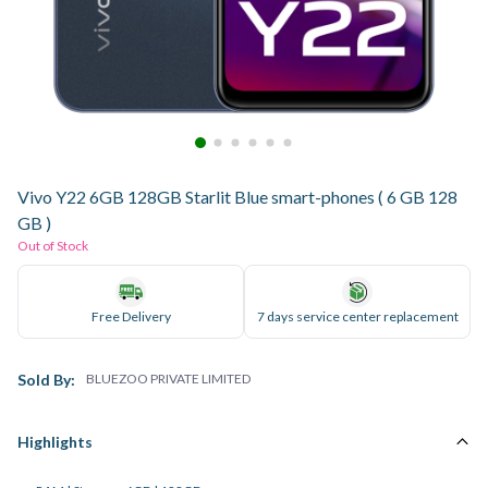
Vivo Y22 6GB 128GB Starlit Blue smart-phones ( 6 GB 128
GB )
Out of Stock
Free Delivery
7 days service center replacement
Sold By:
BLUEZOO PRIVATE LIMITED
Highlights