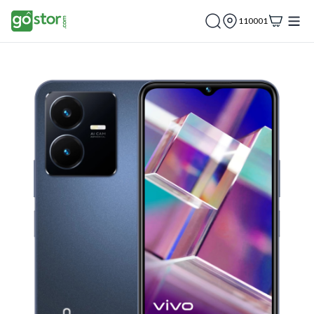
110001