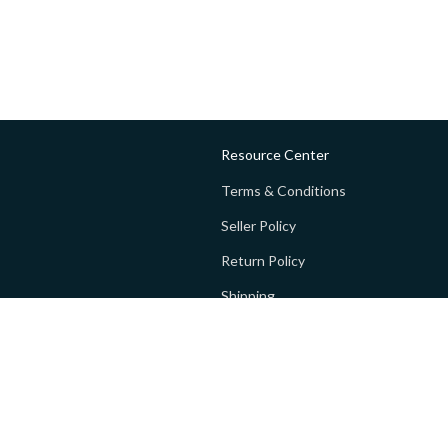
Resource Center
Terms & Conditions
Seller Policy
Return Policy
Shipping
Privacy policy
FAQs
 Global Private Limited (GoPay).
Terms and Conditions