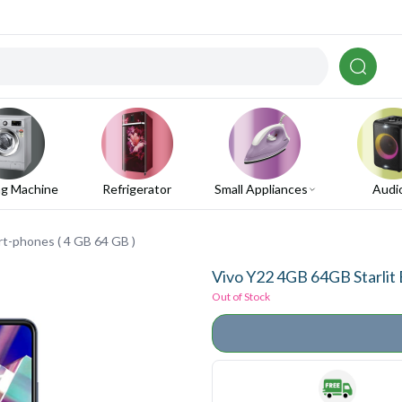
g Machine
Refrigerator
Small Appliances
Audi
rt-phones ( 4 GB 64 GB )
Vivo Y22 4GB 64GB Starlit 
Out of Stock