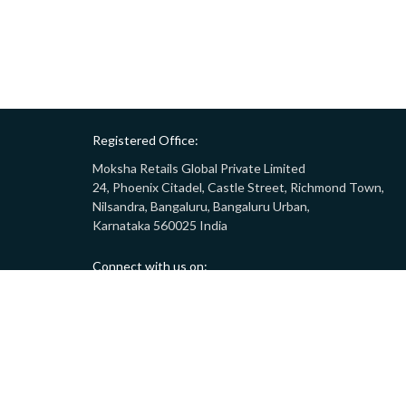
Registered Office:
Moksha Retails Global Private Limited
24, Phoenix Citadel, Castle Street, Richmond Town,
Nilsandra, Bangaluru, Bangaluru Urban,
Karnataka 560025 India
Connect with us on:
Call:
9008332283
(10AM - 7PM)
Email:
customersupport@gostor.com
Copyright © 2024 GoStor. All rights reserved.