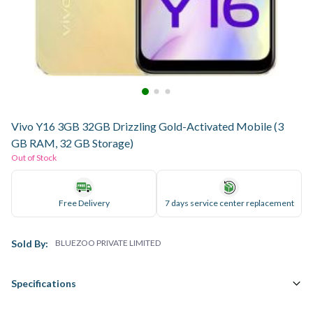
Vivo Y16 3GB 32GB Drizzling Gold-Activated Mobile (3
GB RAM, 32 GB Storage)
Out of Stock
Free Delivery
7 days service center replacement
Sold By:
BLUEZOO PRIVATE LIMITED
Specifications