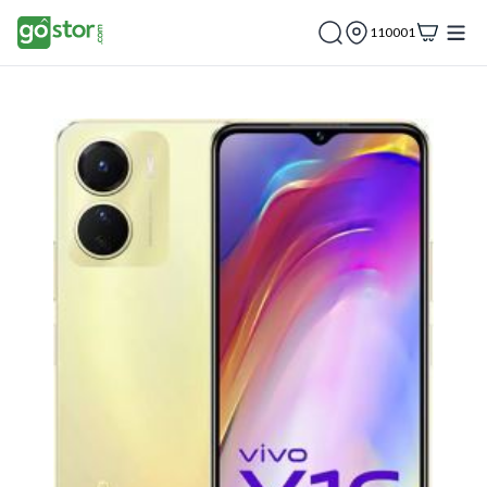
110001