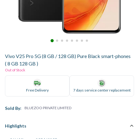
Vivo V25 Pro 5G (8 GB / 128 GB) Pure Black smart-phones
( 8 GB 128 GB )
Out of Stock
Free Delivery
7 days service center replacement
Sold By:
BLUEZOO PRIVATE LIMITED
Highlights