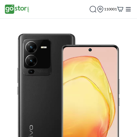
110001