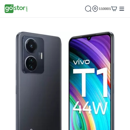
110001