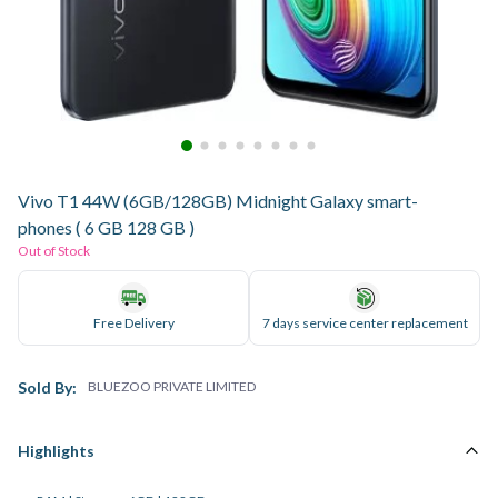
Vivo T1 44W (6GB/128GB) Midnight Galaxy smart-
phones ( 6 GB 128 GB )
Out of Stock
Free Delivery
7 days service center replacement
Sold By:
BLUEZOO PRIVATE LIMITED
Highlights