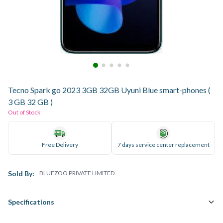
Tecno Spark go 2023 3GB 32GB Uyuni Blue smart-phones (
3 GB 32 GB )
Out of Stock
Free Delivery
7 days service center replacement
Sold By:
BLUEZOO PRIVATE LIMITED
Specifications