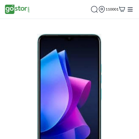
110001