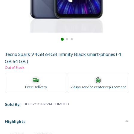
Tecno Spark 9 4GB 64GB Infinity Black smart-phones ( 4
GB 64 GB )
Out of Stock
Free Delivery
7 days service center replacement
Sold By:
BLUEZOO PRIVATE LIMITED
Highlights