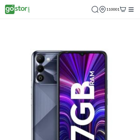
110001