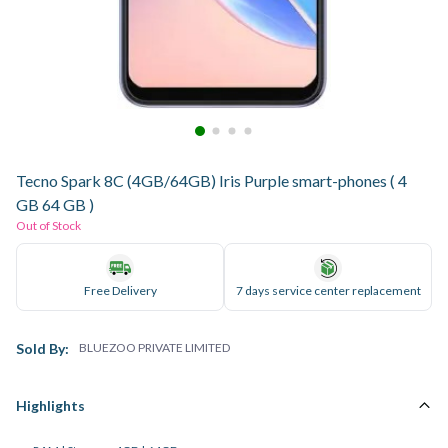
Tecno Spark 8C (4GB/64GB) Iris Purple smart-phones ( 4
GB 64 GB )
Out of Stock
Free Delivery
7 days service center replacement
Sold By:
BLUEZOO PRIVATE LIMITED
Highlights