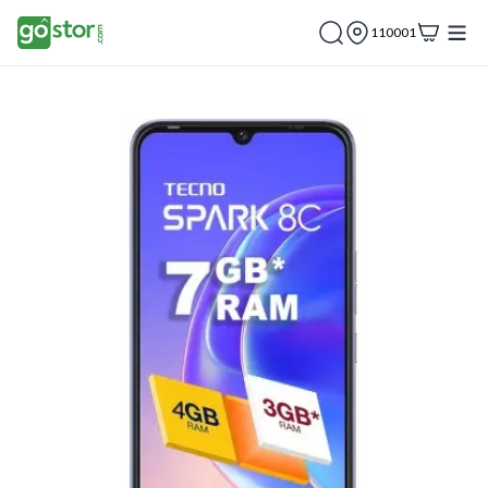
110001