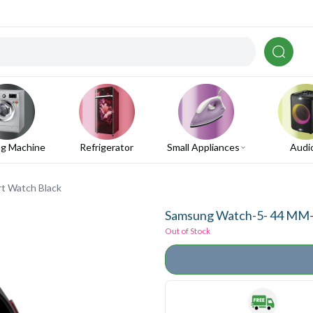
g Machine
Refrigerator
Small Appliances
Audi
t Watch Black
Samsung Watch-5- 44 MM-B
Out of Stock