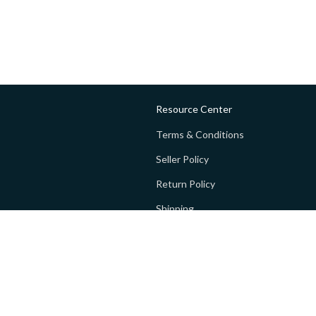
Resource Center
Terms & Conditions
Seller Policy
Return Policy
Shipping
Privacy policy
FAQs
 Global Private Limited (GoPay).
Terms and Conditions