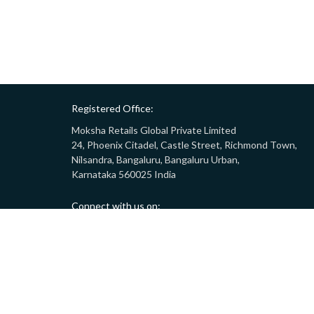
Registered Office:
Moksha Retails Global Private Limited
24, Phoenix Citadel, Castle Street, Richmond Town,
Nilsandra, Bangaluru, Bangaluru Urban,
Karnataka 560025 India
Connect with us on:
Call:
9008332283
(10AM - 7PM)
Email:
customersupport@gostor.com
Copyright © 2024 GoStor. All rights reserved.