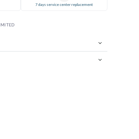
7 days service center replacement
IMITED