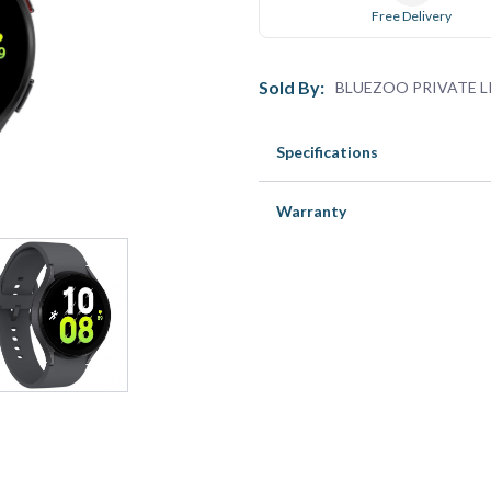
Free Delivery
Sold By:
BLUEZOO PRIVATE L
Specifications
Warranty