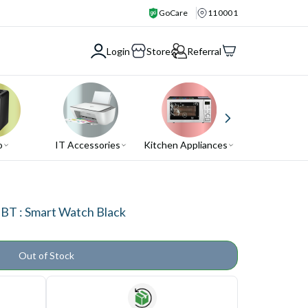
GoCare
110001
Login
Store
Referral
o
IT Accessories
Kitchen Appliances
Air Conditio
T : Smart Watch Black
Out of Stock