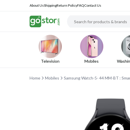
About Us
Shipping
Return Policy
FAQ
Contact Us
Television
Mobiles
Washin
Home
Mobiles
Samsung Watch-5- 44 MM-BT : Smar