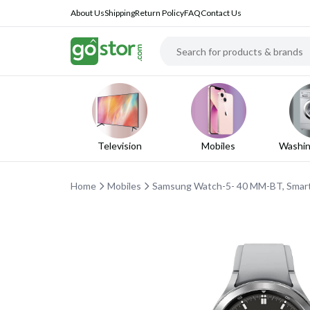
About Us
Shipping
Return Policy
FAQ
Contact Us
Television
Mobiles
Washin
Home
Mobiles
Samsung Watch-5- 40 MM-BT, Smart