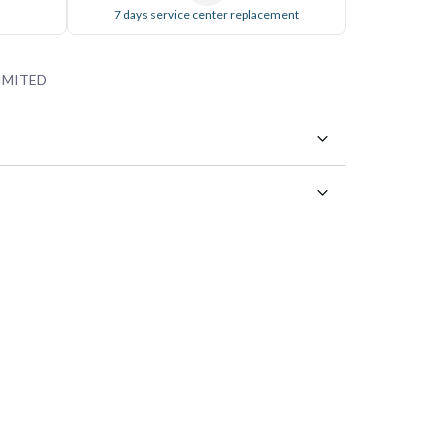
7 days service center replacement
IMITED