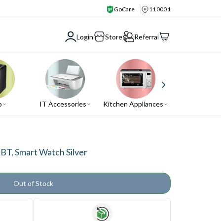
GoCare
110001
Login
Store
Referral
o
IT Accessories
Kitchen Appliances
Air Conditio
T, Smart Watch Silver
Out of Stock