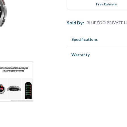
Free Delivery
Sold By:
BLUEZOO PRIVATE L
Specifications
Warranty