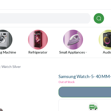
g Machine
Refrigerator
Small Appliances
Audi
 Watch Silver
Samsung Watch-5- 40 MM-B
Out of Stock