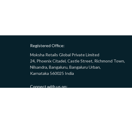
Registered Office:
Moksha Retails Global Private Limited
24, Phoenix Citadel, Castle Street, Richmond Town,
Nilsandra, Bangaluru, Bangaluru Urban,
Karnataka 560025 India
Connect with us on:
Call:
9008332283
(10AM - 7PM)
Email:
customersupport@gostor.com
Copyright © 2024 GoStor. All rights reserved.