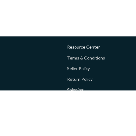
Resource Center
Terms & Conditions
Seller Policy
Return Policy
Shipping
Privacy policy
FAQs
 Global Private Limited (GoPay).
Terms and Conditions