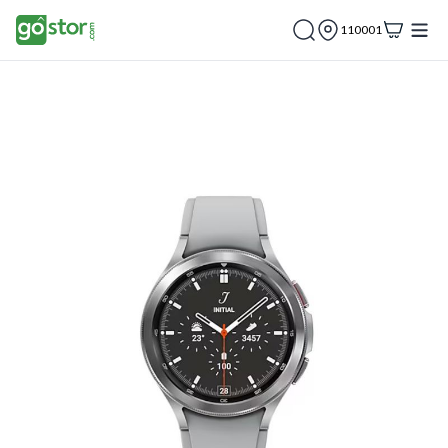
110001