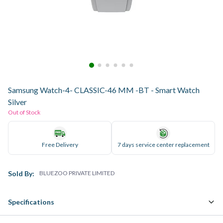
Samsung Watch-4- CLASSIC-46 MM -BT - Smart Watch
Silver
Out of Stock
Free Delivery
7 days service center replacement
Sold By:
BLUEZOO PRIVATE LIMITED
Specifications