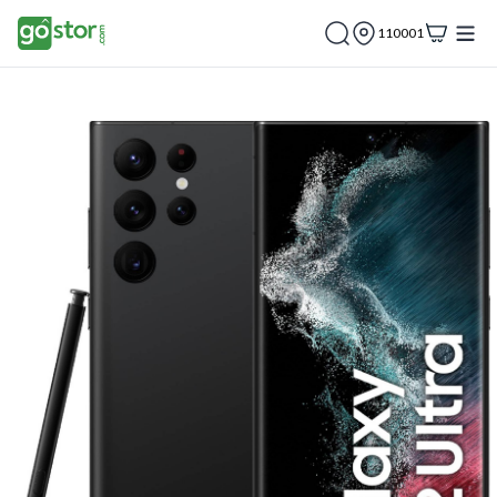
110001