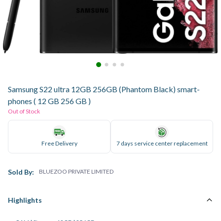
Samsung S22 ultra 12GB 256GB (Phantom Black) smart-
phones ( 12 GB 256 GB )
Out of Stock
Free Delivery
7 days service center replacement
Sold By:
BLUEZOO PRIVATE LIMITED
Highlights