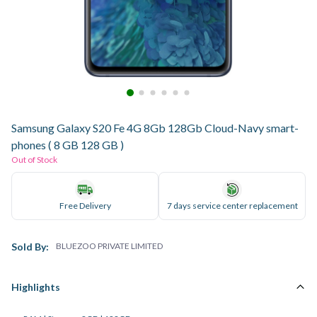
Samsung Galaxy S20 Fe 4G 8Gb 128Gb Cloud-Navy smart-
phones ( 8 GB 128 GB )
Out of Stock
Free Delivery
7 days service center replacement
Sold By:
BLUEZOO PRIVATE LIMITED
Highlights