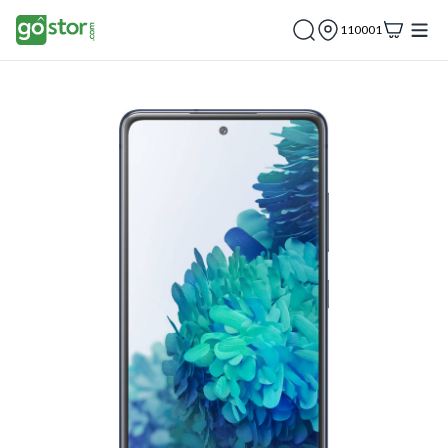
110001