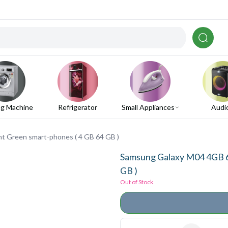
g Machine
Refrigerator
Small Appliances
Audi
 Green smart-phones ( 4 GB 64 GB )
Samsung Galaxy M04 4GB 6
GB )
Out of Stock