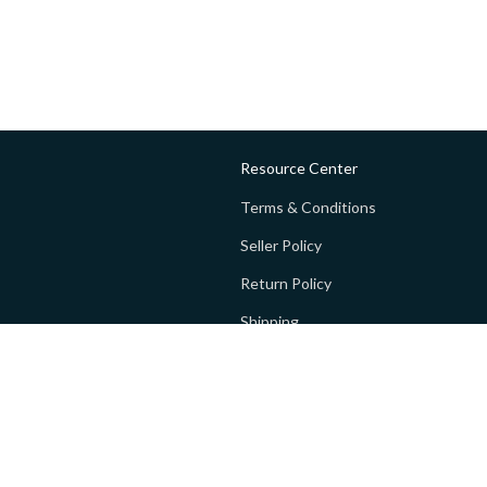
Resource Center
Terms & Conditions
Seller Policy
Return Policy
Shipping
Privacy policy
FAQs
 Global Private Limited (GoPay).
Terms and Conditions