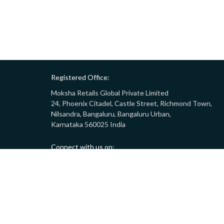
Registered Office:
Moksha Retails Global Private Limited
24, Phoenix Citadel, Castle Street, Richmond Town,
Nilsandra, Bangaluru, Bangaluru Urban,
Karnataka 560025 India
Connect with us on:
Call:
9008332283
(10AM - 7PM)
Email:
customersupport@gostor.com
Copyright © 2024 GoStor. All rights reserved.