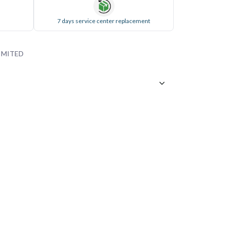
7 days service center replacement
IMITED