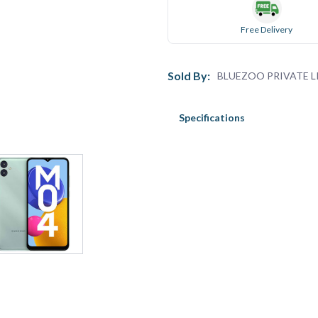
Free Delivery
Sold By:
BLUEZOO PRIVATE L
Specifications