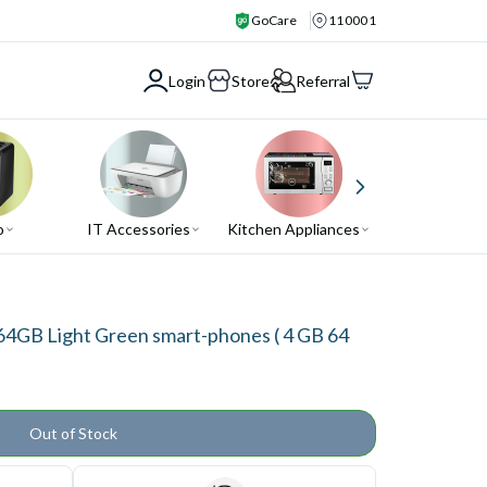
GoCare
110001
Login
Store
Referral
o
IT Accessories
Kitchen Appliances
Air Conditio
4GB Light Green smart-phones ( 4 GB 64
Out of Stock