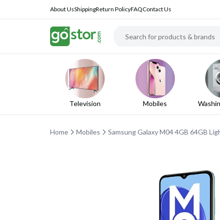
About Us
Shipping
Return Policy
FAQ
Contact Us
Television
Mobiles
Washin
Home
Mobiles
Samsung Galaxy M04 4GB 64GB Light