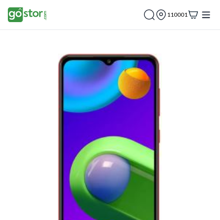
110001