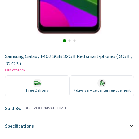
Samsung Galaxy M02 3GB 32GB Red smart-phones ( 3 GB ,
32 GB )
Out of Stock
Free Delivery
7 days service center replacement
Sold By:
BLUEZOO PRIVATE LIMITED
Specifications