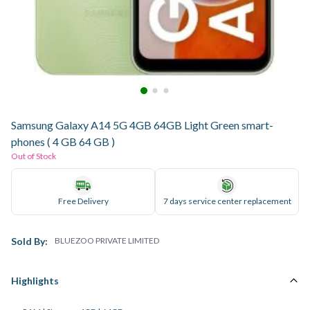
Samsung Galaxy A14 5G 4GB 64GB Light Green smart-
phones ( 4 GB 64 GB )
Out of Stock
Free Delivery
7 days service center replacement
Sold By:
BLUEZOO PRIVATE LIMITED
Highlights