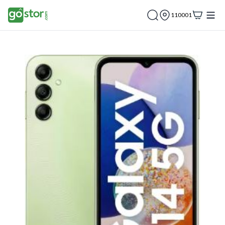
110001