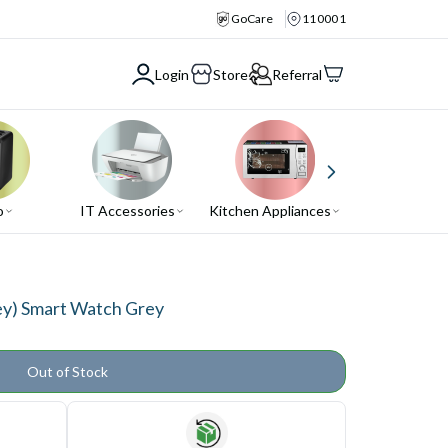
GoCare
110001
Login
Store
Referral
o
IT Accessories
Kitchen Appliances
Air Conditio
ey) Smart Watch Grey
Out of Stock