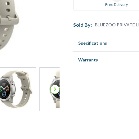
Free Delivery
Sold By:
BLUEZOO PRIVATE L
Specifications
Warranty