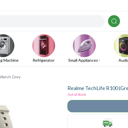
g Machine
Refrigerator
Small Appliances
Audi
 Watch Grey
Realme TechLife R100 (Gr
Out of Stock