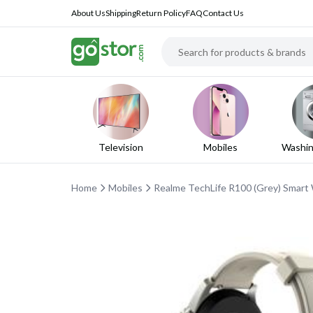
About Us
Shipping
Return Policy
FAQ
Contact Us
Television
Mobiles
Washin
Home
Mobiles
Realme TechLife R100 (Grey) Smart