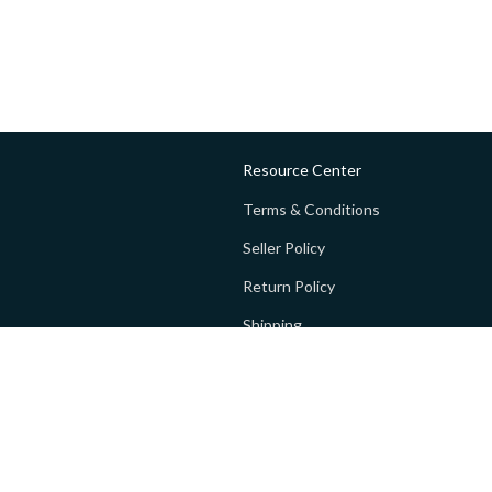
Resource Center
Terms & Conditions
Seller Policy
Return Policy
Shipping
Privacy policy
FAQs
 Global Private Limited (GoPay).
Terms and Conditions