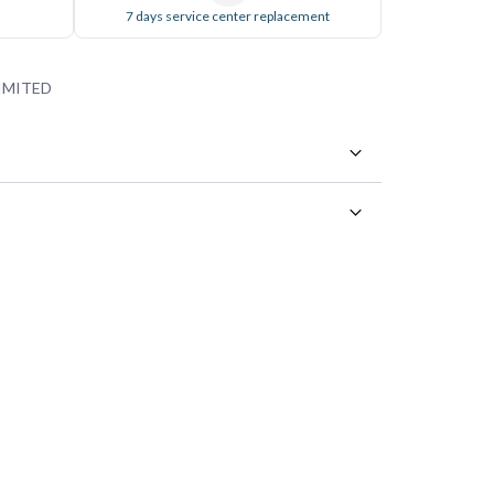
7 days service center replacement
IMITED