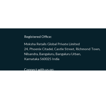
Registered Office:
Moksha Retails Global Private Limited
24, Phoenix Citadel, Castle Street, Richmond Town,
Nilsandra, Bangaluru, Bangaluru Urban,
Karnataka 560025 India
Connect with us on:
Call:
9008332283
(10AM - 7PM)
Email:
customersupport@gostor.com
Copyright © 2024 GoStor. All rights reserved.