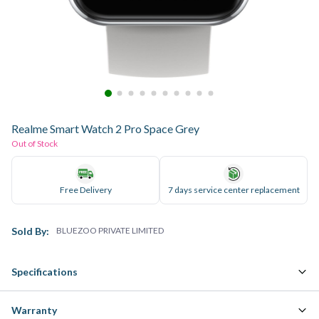
Realme Smart Watch 2 Pro Space Grey
Out of Stock
Free Delivery
7 days service center replacement
Sold By:
BLUEZOO PRIVATE LIMITED
Specifications
Warranty