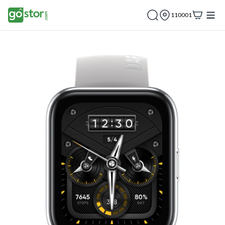
110001