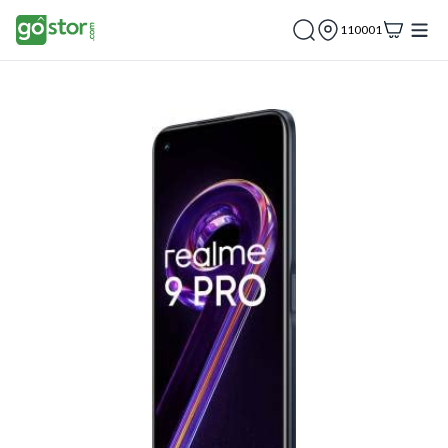
110001