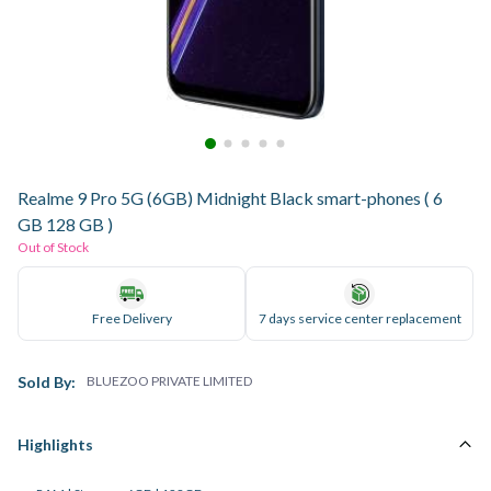
Realme 9 Pro 5G (6GB) Midnight Black smart-phones ( 6
GB 128 GB )
Out of Stock
Free Delivery
7 days service center replacement
Sold By:
BLUEZOO PRIVATE LIMITED
Highlights