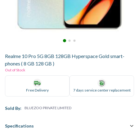
Realme 10 Pro 5G 8GB 128GB Hyperspace Gold smart-
phones ( 8 GB 128 GB )
Out of Stock
Free Delivery
7 days service center replacement
Sold By:
BLUEZOO PRIVATE LIMITED
Specifications