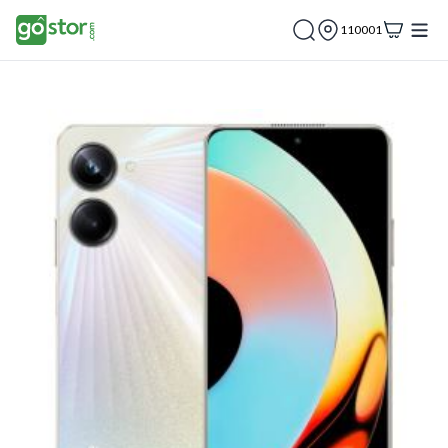
110001