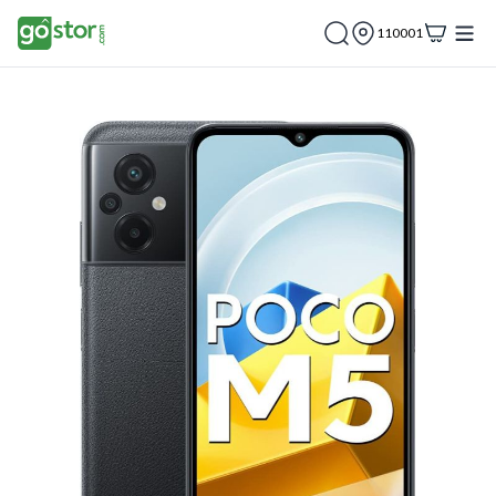
110001