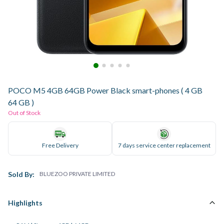
POCO M5 4GB 64GB Power Black smart-phones ( 4 GB
64 GB )
Out of Stock
Free Delivery
7 days service center replacement
Sold By:
BLUEZOO PRIVATE LIMITED
Highlights