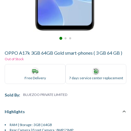
OPPO A17k 3GB 64GB Gold smart-phones ( 3 GB 64 GB )
Out of Stock
Free Delivery
7 days service center replacement
Sold By:
BLUEZOO PRIVATE LIMITED
Highlights
RAM | Storage : 3GB | 64GB
Rear Camera | Front Camera : 8MP | 5MP