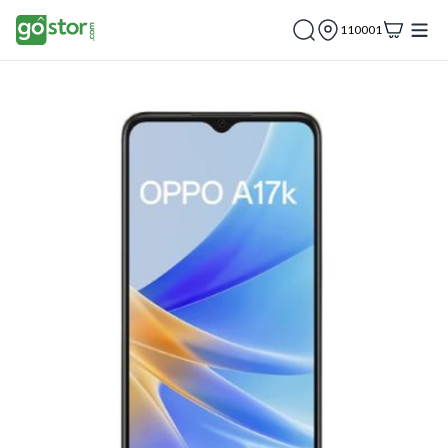
110001