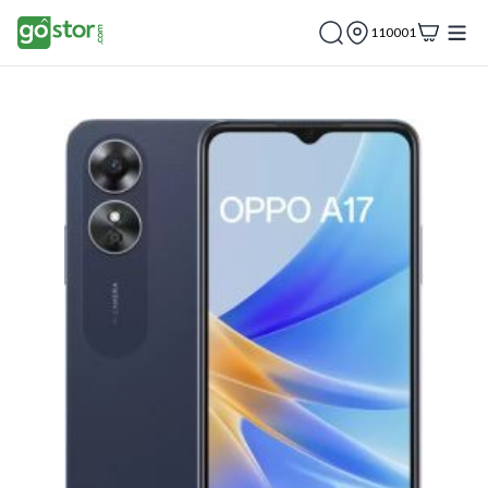
110001