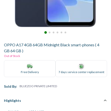
OPPO A17 4GB 64GB Midnight Black smart-phones ( 4
GB 64 GB )
Out of Stock
Free Delivery
7 days service center replacement
Sold By:
BLUEZOO PRIVATE LIMITED
Highlights