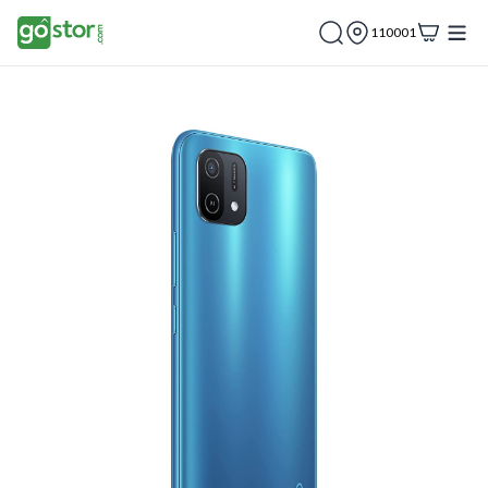
110001