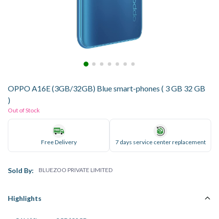
OPPO A16E (3GB/32GB) Blue smart-phones ( 3 GB 32 GB
)
Out of Stock
Free Delivery
7 days service center replacement
Sold By:
BLUEZOO PRIVATE LIMITED
Highlights