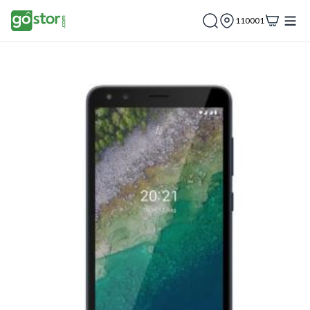
110001