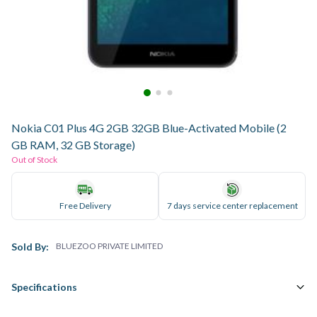
Nokia C01 Plus 4G 2GB 32GB Blue-Activated Mobile (2
GB RAM, 32 GB Storage)
Out of Stock
Free Delivery
7 days service center replacement
Sold By:
BLUEZOO PRIVATE LIMITED
Specifications