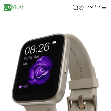
110001