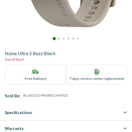
Noise Ultra 2 Buzz Black
Out of Stock
Free Delivery
7 days service center replacement
Sold By:
BLUEZOO PRIVATE LIMITED
Specifications
Warranty