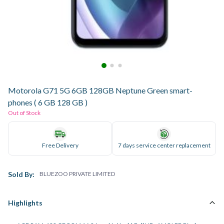
Motorola G71 5G 6GB 128GB Neptune Green smart-
phones ( 6 GB 128 GB )
Out of Stock
Free Delivery
7 days service center replacement
Sold By:
BLUEZOO PRIVATE LIMITED
Highlights