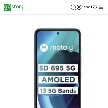
110001