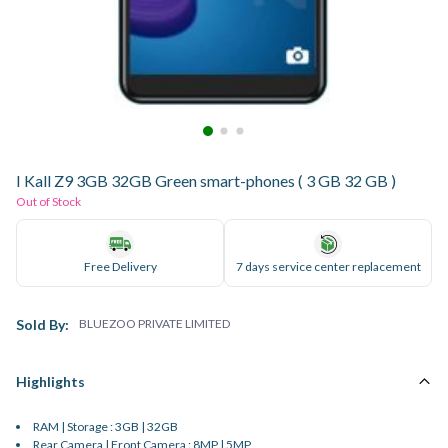
I Kall Z9 3GB 32GB Green smart-phones ( 3 GB 32 GB )
Out of Stock
Free Delivery
7 days service center replacement
Sold By:
BLUEZOO PRIVATE LIMITED
Highlights
RAM | Storage : 3GB | 32GB
Rear Camera | Front Camera : 8MP | 5MP