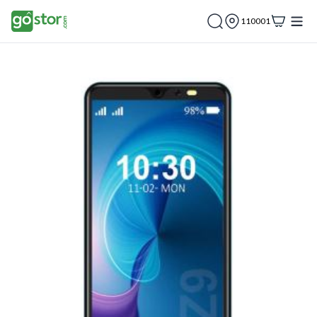
110001