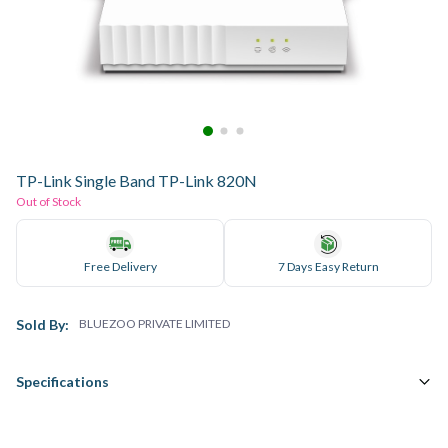
TP-Link Single Band TP-Link 820N
Out of Stock
Free Delivery
7 Days Easy Return
Sold By:
BLUEZOO PRIVATE LIMITED
Specifications