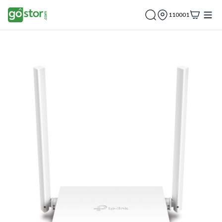
110001