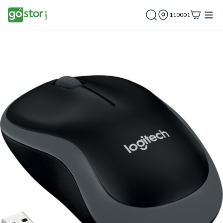
110001