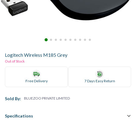
Logitech Wireless M185 Grey
Out of Stock
Free Delivery
7 Days Easy Return
Sold By:
BLUEZOO PRIVATE LIMITED
Specifications