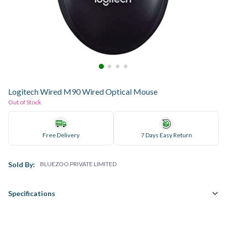
Logitech Wired M90 Wired Optical Mouse
Out of Stock
Free Delivery
7 Days Easy Return
Sold By:
BLUEZOO PRIVATE LIMITED
Specifications