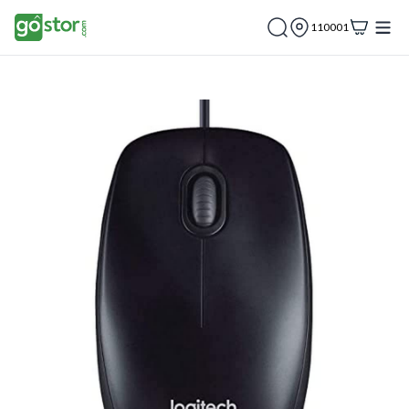
110001