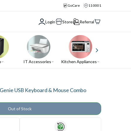
GoCare
110001
Login
Store
Referral
o
IT Accessories
Kitchen Appliances
Air Conditio
2 Genie USB Keyboard & Mouse Combo
Out of Stock