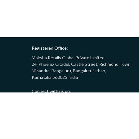
Registered Office:
Moksha Retails Global Private Limited
24, Phoenix Citadel, Castle Street, Richmond Town,
Nilsandra, Bangaluru, Bangaluru Urban,
Karnataka 560025 India
Connect with us on:
Call:
9008332283
(10AM - 7PM)
Email:
customersupport@gostor.com
Copyright © 2024 GoStor. All rights reserved.