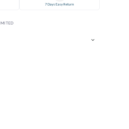
7 Days Easy Return
IMITED