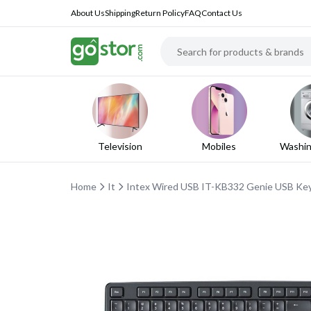
About Us
Shipping
Return Policy
FAQ
Contact Us
Television
Mobiles
Washin
Home
It
Intex Wired USB IT-KB332 Genie USB K