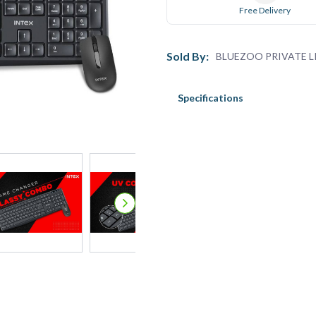
Free Delivery
Sold By:
BLUEZOO PRIVATE L
Specifications