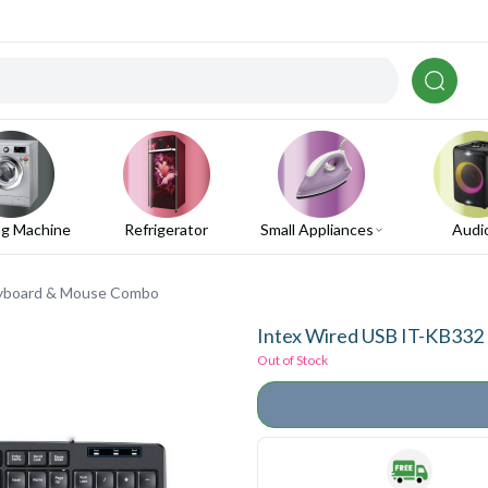
g Machine
Refrigerator
Small Appliances
Audi
eyboard & Mouse Combo
Intex Wired USB IT-KB33
Out of Stock