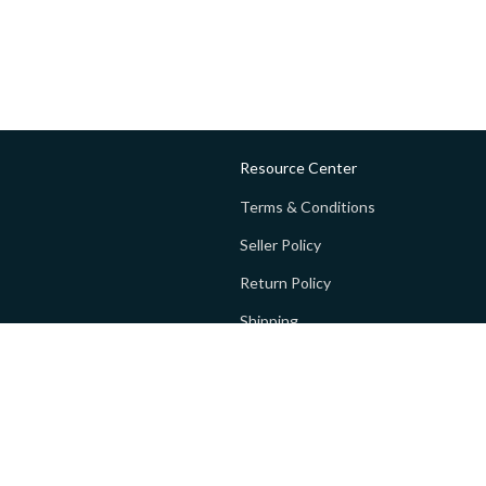
Resource Center
Terms & Conditions
Seller Policy
Return Policy
Shipping
Privacy policy
FAQs
 Global Private Limited (GoPay).
Terms and Conditions