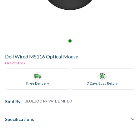
Dell Wired MS116 Optical Mouse
Out of Stock
Free Delivery
7 Days Easy Return
Sold By:
BLUEZOO PRIVATE LIMITED
Specifications