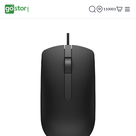
110001