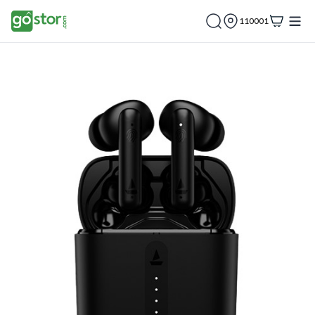
110001