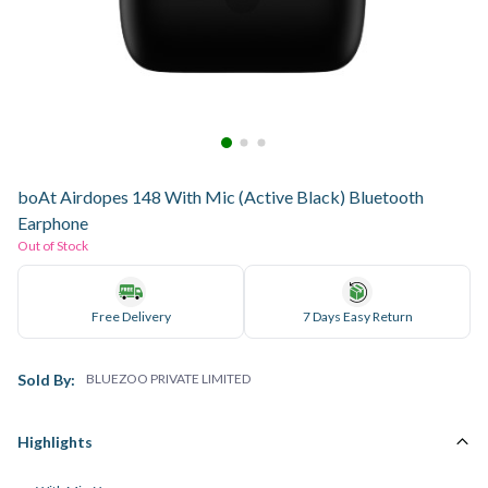
boAt Airdopes 148 With Mic (Active Black) Bluetooth
Earphone
Out of Stock
Free Delivery
7 Days Easy Return
Sold By:
BLUEZOO PRIVATE LIMITED
Highlights