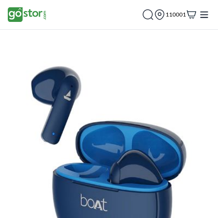
110001