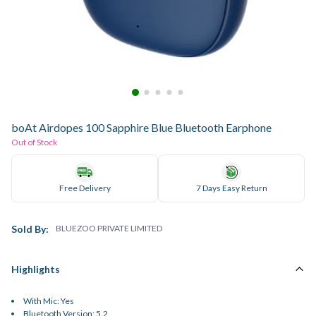
boAt Airdopes 100 Sapphire Blue Bluetooth Earphone
Out of Stock
Free Delivery
7 Days Easy Return
Sold By:
BLUEZOO PRIVATE LIMITED
Highlights
With Mic: Yes
Bluetooth Version: 5.2