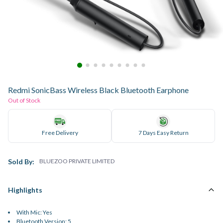
Redmi SonicBass Wireless Black Bluetooth Earphone
Out of Stock
Free Delivery
7 Days Easy Return
Sold By:
BLUEZOO PRIVATE LIMITED
Highlights
With Mic: Yes
Bluetooth Version: 5