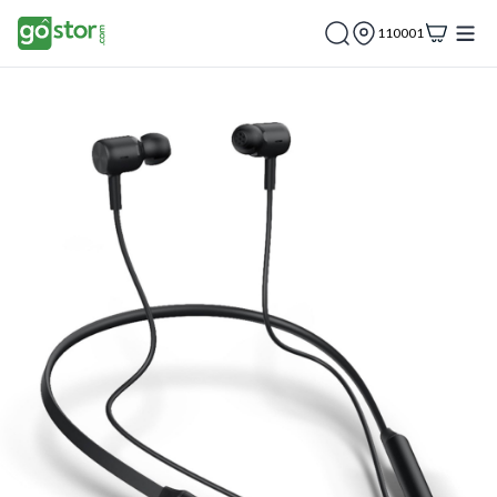
110001