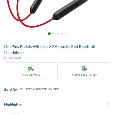
OnePlus Bullets Wireless Z2 Acoustic Red Bluetooth
Headphone
Out of Stock
Free Delivery
7 Days Easy Return
Sold By:
BLUEZOO PRIVATE LIMITED
Highlights