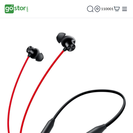
110001