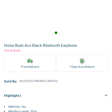
Noise Buds Ace Black Bluetooth Earphone
Out of Stock
Free Delivery
7 Days Easy Return
Sold By:
BLUEZOO PRIVATE LIMITED
Highlights
With Mic: Yes
Wireless range: 10 m