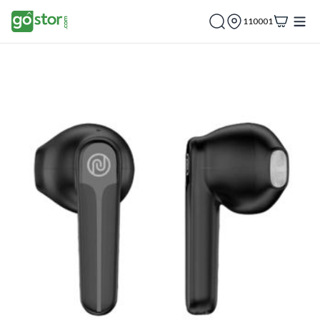
110001