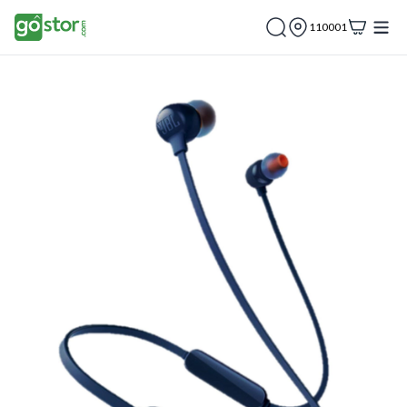
110001