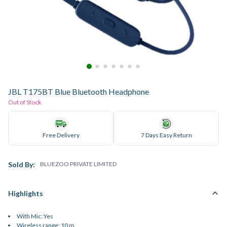
JBL T175BT Blue Bluetooth Headphone
Out of Stock
Free Delivery
7 Days Easy Return
Sold By:
BLUEZOO PRIVATE LIMITED
Highlights
With Mic: Yes
Wireless range: 10 m