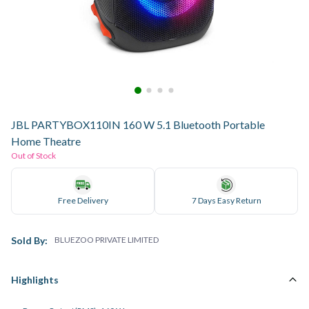
JBL PARTYBOX110IN 160 W 5.1 Bluetooth Portable
Home Theatre
Out of Stock
Free Delivery
7 Days Easy Return
Sold By:
BLUEZOO PRIVATE LIMITED
Highlights