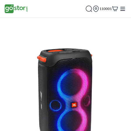
110001