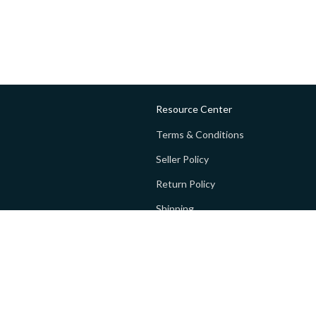
Resource Center
Terms & Conditions
Seller Policy
Return Policy
Shipping
Privacy policy
FAQs
 Global Private Limited (GoPay).
Terms and Conditions