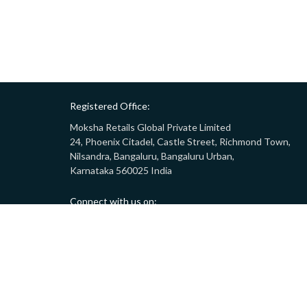
Registered Office:
Moksha Retails Global Private Limited
24, Phoenix Citadel, Castle Street, Richmond Town,
Nilsandra, Bangaluru, Bangaluru Urban,
Karnataka 560025 India
Connect with us on:
Call:
9008332283
(10AM - 7PM)
Email:
customersupport@gostor.com
Copyright © 2024 GoStor. All rights reserved.