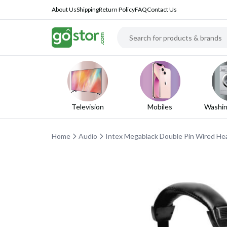
About Us
Shipping
Return Policy
FAQ
Contact Us
Television
Mobiles
Washin
Home
Audio
Intex Megablack Double Pin Wired H