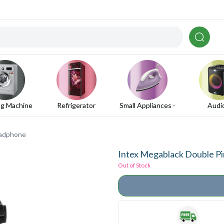
g Machine
Refrigerator
Small Appliances
Audi
eadphone
Intex Megablack Double P
Out of Stock