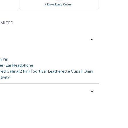
7 Days Easy Return
IMITED
m Pin
er- Ear Headphone
ed Calling(2 Pin) | Soft Ear Leatherette Cups | Omni
tivity