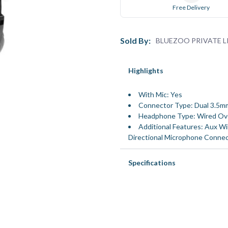
Free Delivery
Sold By:
BLUEZOO PRIVATE L
Highlights
With Mic: Yes
Connector Type: Dual 3.5m
Headphone Type: Wired Ov
Additional Features: Aux Wir
Directional Microphone Connec
Specifications