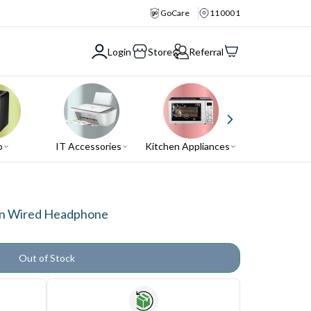
GoCare
110001
Login
Store
Referral
o
IT Accessories
Kitchen Appliances
Air Conditio
in Wired Headphone
Out of Stock