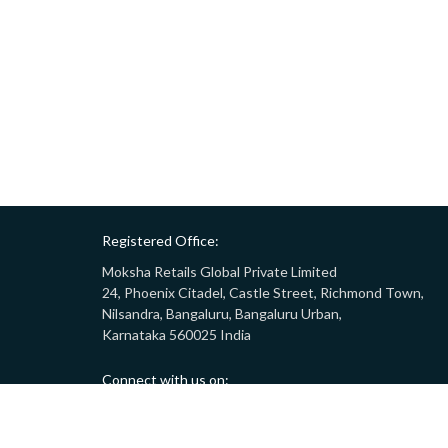
Registered Office:
Moksha Retails Global Private Limited
24, Phoenix Citadel, Castle Street, Richmond Town,
Nilsandra, Bangaluru, Bangaluru Urban,
Karnataka 560025 India
Connect with us on:
Call:
9008332283
(10AM - 7PM)
Email:
customersupport@gostor.com