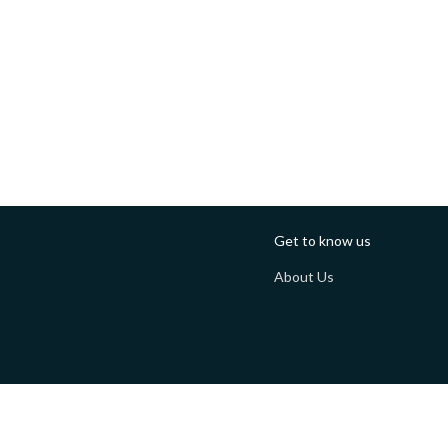
Get to know us
About Us