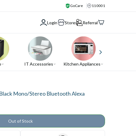
GoCare
110001
Login
Store
Referral
o
IT Accessories
Kitchen Appliances
Air Conditio
Black Mono/Stereo Bluetooth Alexa
Out of Stock