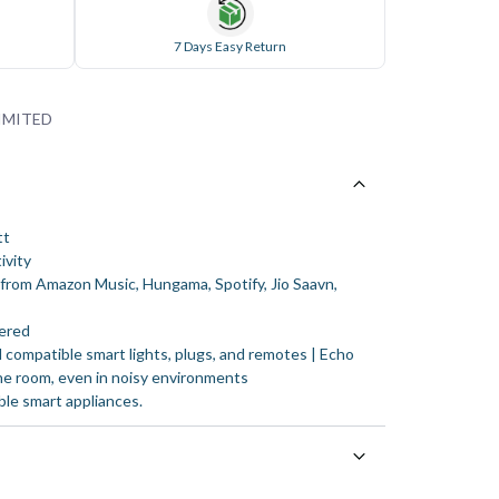
7 Days Easy Return
IMITED
tt
ivity
c from Amazon Music, Hungama, Spotify, Jio Saavn,
ered
 compatible smart lights, plugs, and remotes | Echo
he room, even in noisy environments
ble smart appliances.