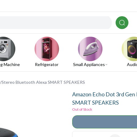
g Machine
Refrigerator
Small Appliances
Audi
o/Stereo Bluetooth Alexa SMART SPEAKERS
Amazon Echo Dot 3rd Gen 
SMART SPEAKERS
Out of Stock