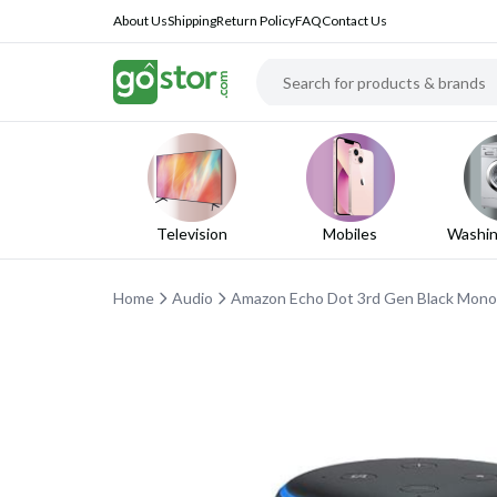
About Us
Shipping
Return Policy
FAQ
Contact Us
Television
Mobiles
Washin
Home
Audio
Amazon Echo Dot 3rd Gen Black Mon