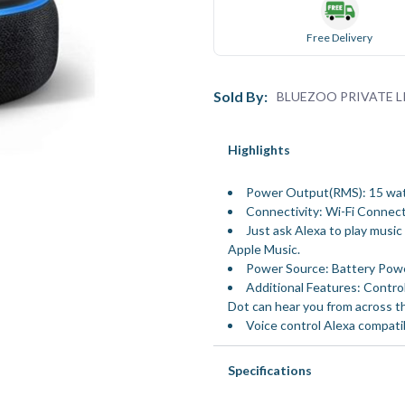
Free Delivery
Sold By:
BLUEZOO PRIVATE L
Highlights
Power Output(RMS): 15 wa
Connectivity: Wi-Fi Connect
Just ask Alexa to play musi
Apple Music.
Power Source: Battery Pow
Additional Features: Control
Dot can hear you from across t
Voice control Alexa compati
Specifications