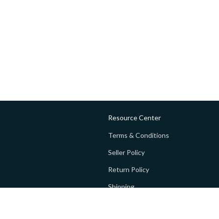
Resource Center
Terms & Conditions
Seller Policy
Return Policy
Shipping
Privacy policy