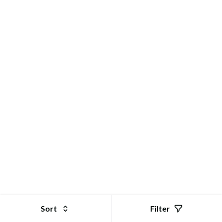
Sort
Filter