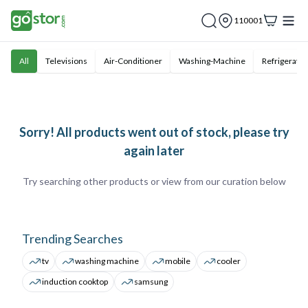
110001
All
Televisions
Air-Conditioner
Washing-Machine
Refrigerator
Sorry! All products went out of stock, please try
again later
Try searching other products or view from our curation below
Trending Searches
tv
washing machine
mobile
cooler
induction cooktop
samsung