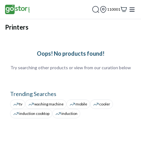
110001
Printers
Oops! No products found!
Try searching other products or view from our curation below
Trending Searches
tv
washing machine
mobile
cooler
induction cooktop
induction