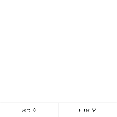
GoStor | Online Shopping Store for Electronic Products
Sort
Filter