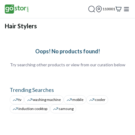
110001
Hair Stylers
Oops! No products found!
Try searching other products or view from our curation below
Trending Searches
tv
washing machine
mobile
cooler
induction cooktop
samsung