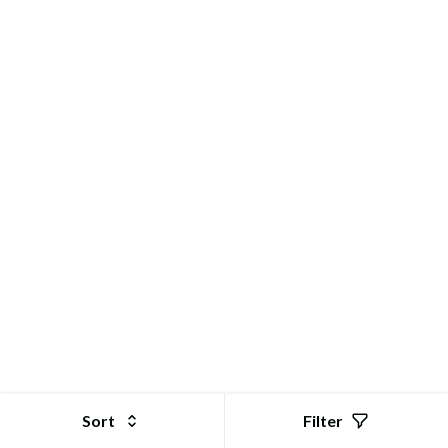
GoStor | Online Shopping Store for Electronic Products
Sort
Filter